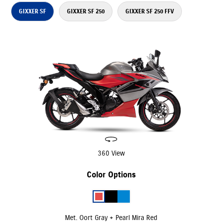
GIXXER SF
GIXXER SF 250
GIXXER SF 250 FFV
360 View
Color Options
Met. Oort Gray + Pearl Mira Red