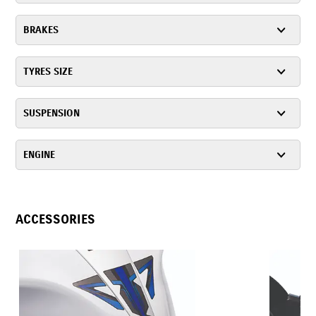
BRAKES
TYRES SIZE
SUSPENSION
ENGINE
ACCESSORIES