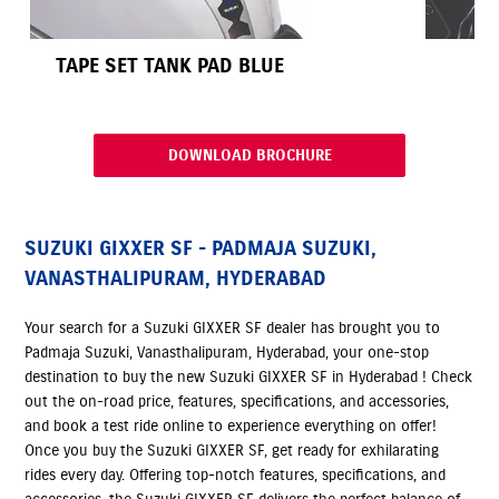
TAPE SET TANK PAD BLUE
DOWNLOAD BROCHURE
SUZUKI GIXXER SF - PADMAJA SUZUKI,
VANASTHALIPURAM, HYDERABAD
Your search for a Suzuki GIXXER SF dealer has brought you to
Padmaja Suzuki, Vanasthalipuram, Hyderabad, your one-stop
destination to buy the new Suzuki GIXXER SF in Hyderabad ! Check
out the on-road price, features, specifications, and accessories,
and book a test ride online to experience everything on offer!
Once you buy the Suzuki GIXXER SF, get ready for exhilarating
rides every day. Offering top-notch features, specifications, and
accessories, the Suzuki GIXXER SF delivers the perfect balance of