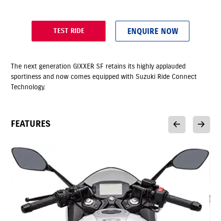
ENQUIRE NOW
TEST RIDE
The next generation GIXXER SF retains its highly applauded
sportiness and now comes equipped with Suzuki Ride Connect
Technology.
FEATURES