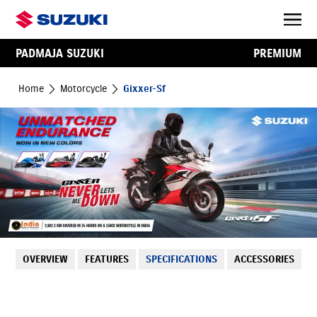
PADMAJA SUZUKI
PREMIUM
Home
Motorcycle
Gixxer-Sf
OVERVIEW
FEATURES
SPECIFICATIONS
ACCESSORIES