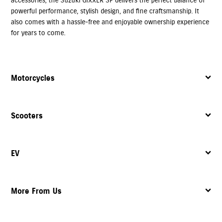
powerful performance, stylish design, and fine craftsmanship. It
also comes with a hassle-free and enjoyable ownership experience
for years to come.
Motorcycles
Scooters
EV
More From Us