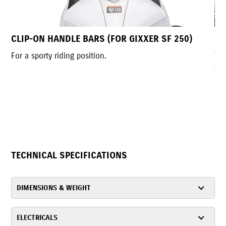
SF 250)
LED HEADLAMP
The futuristic LED headlamp, exclusive to India, d
a bold, aggressive look. Its compact, slim design
enhances the street-sport style, improves handli
provides a wide, bright field of view.
TECHNICAL SPECIFICATIONS
DIMENSIONS & WEIGHT
ELECTRICALS