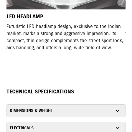
LED TAIL LAMP
ive to the Indian
Gixxer Styled LED tail lamp shares high rese
impression. Its
the original tail light design of Gixxer. The 
street sport look,
design with highly illuminated LED lights ac
ield of view.
rear design of the motorcycle and serves the
functionality as well.
TECHNICAL SPECIFICATIONS
DIMENSIONS & WEIGHT
ELECTRICALS