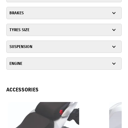
BRAKES
TYRES SIZE
SUSPENSION
ENGINE
ACCESSORIES