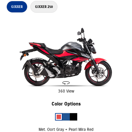
GIXXER
GIXXER 250
360 View
Color Options
Met. Oort Gray + Pearl Mira Red