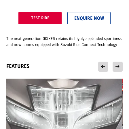
ENQUIRE NOW
TEST RIDE
The next generation GIXXER retains its highly applauded sportiness
and now comes equipped with Suzuki Ride Connect Technology.
FEATURES