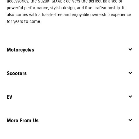
accessories, the Suzuki GIXXER delivers the perfect balance of
powerful performance, stylish design, and fine craftsmanship. It
also comes with a hassle-free and enjoyable ownership experience
for years to come.
Motorcycles
Scooters
EV
More From Us