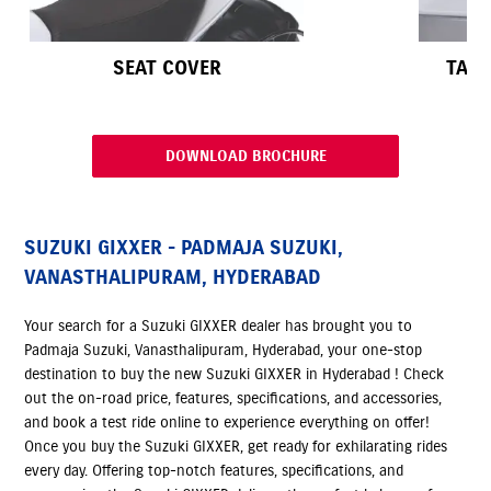
SEAT COVER
TAPE
DOWNLOAD BROCHURE
SUZUKI GIXXER - PADMAJA SUZUKI,
VANASTHALIPURAM, HYDERABAD
Your search for a Suzuki GIXXER dealer has brought you to
Padmaja Suzuki, Vanasthalipuram, Hyderabad, your one-stop
destination to buy the new Suzuki GIXXER in Hyderabad ! Check
out the on-road price, features, specifications, and accessories,
and book a test ride online to experience everything on offer!
Once you buy the Suzuki GIXXER, get ready for exhilarating rides
every day. Offering top-notch features, specifications, and