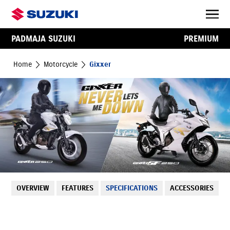
PADMAJA SUZUKI
PREMIUM
Home
Motorcycle
Gixxer
OVERVIEW
FEATURES
SPECIFICATIONS
ACCESSORIES