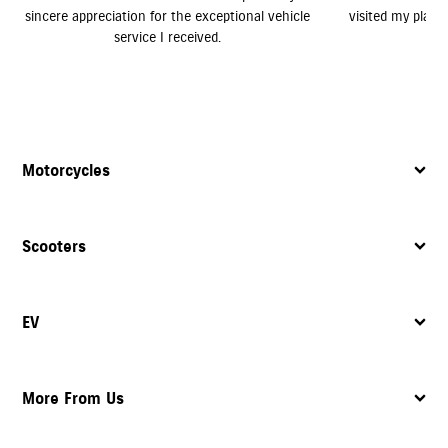
le
visited my place and provided excellent service.
Motorcycles
Scooters
EV
More From Us