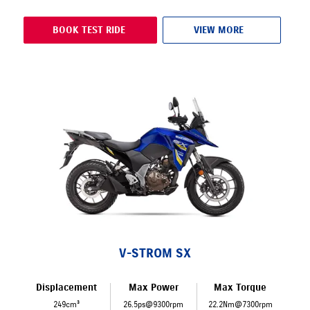
BOOK TEST RIDE
VIEW MORE
V-STROM SX
Displacement
Max Power
Max Torque
249cm³
26.5ps@9300rpm
22.2Nm@7300rpm