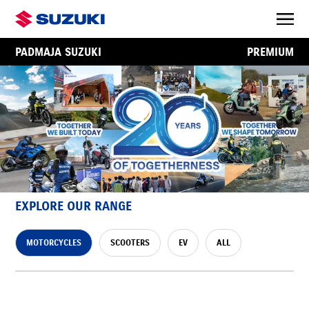
PADMAJA SUZUKI
PREMIUM
EXPLORE OUR RANGE
MOTORCYCLES
SCOOTERS
EV
ALL