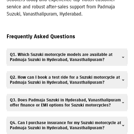
service and robust after-sales support from
Padmaja
Suzuki
,
Vanasthalipuram
,
Hyderabad
.
Frequently Asked Questions
Q1. Which Suzuki motorcycle models are available at
Padmaja Suzuki in Hyderabad, Vanasthalipuram?
Padmaja Suzuki in Hyderabad, Vanasthalipuram offers Suzuki scooters,
Q2. How can I book a test ride for a Suzuki motorcycle at
motorcycles, and electric scooter, including popular models such as
Padmaja Suzuki in Hyderabad, Vanasthalipuram?
Gixxer
,
V-Strom SX
,
Gixxer SF
,
Access
,
Avenis
,
Burgman Street
, and
e-
Access
. You can explore all available models with specifications and
Booking a test ride is simple! You can fill out the test ride request form
Q3. Does Padmaja Suzuki in Hyderabad, Vanasthalipuram
images on our website.
on this website or call
7669367168
. Visit Padmaja Suzuki,
offer finance or EMI options for Suzuki motorcycles?
Vanasthalipuram showroom to experience your preferred Suzuki model.
Absolutely. We provide
easy
finance
and EMI options
. Flexible monthly
Q4. Can I purchase insurance for my Suzuki motorcycle at
installments for Suzuki scooters & bikes are available. Please contact
Padmaja Suzuki in Hyderabad, Vanasthalipuram?
Padmaja Suzuki, Vanasthalipuram finance desk at
7669367168
for details.