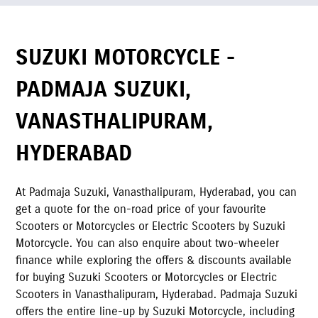
SUZUKI MOTORCYCLE -
PADMAJA SUZUKI
,
VANASTHALIPURAM
,
HYDERABAD
At
Padmaja Suzuki
,
Vanasthalipuram
,
Hyderabad
,
you can
get a quote for the on-road price of your favourite
Scooters or Motorcycles or Electric Scooters by Suzuki
Motorcycle. You can also enquire about two-wheeler
finance while exploring the offers & discounts available
for buying Suzuki Scooters or Motorcycles or Electric
Scooters in
Vanasthalipuram
,
Hyderabad
.
Padmaja Suzuki
offers the entire line-up by Suzuki Motorcycle, including