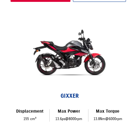
GIXXER
Displacement
Max Power
Max Torque
155 cm³
13.6ps@8000rpm
13.8Nm@6000rpm