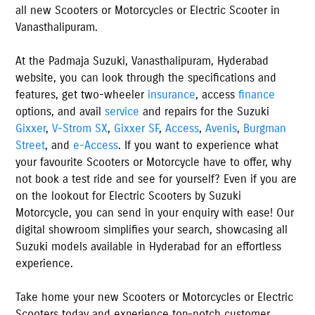
all new Scooters or Motorcycles or Electric Scooter in
Vanasthalipuram
.
At the
Padmaja Suzuki
,
Vanasthalipuram
,
Hyderabad
website, you can look through the specifications and
features, get two-wheeler
insurance
, access
finance
options, and avail
service
and repairs for the Suzuki
Gixxer
,
V-Strom SX
,
Gixxer SF
,
Access
,
Avenis
,
Burgman
Street
, and
e-Access
. If you want to experience what
your favourite Scooters or Motorcycle have to offer, why
not book a test ride and see for yourself? Even if you are
on the lookout for Electric Scooters by Suzuki
Motorcycle, you can send in your enquiry with ease! Our
digital showroom simplifies your search, showcasing all
Suzuki models available
in
Hyderabad
for an effortless
experience.
Take home your new Scooters or Motorcycles or Electric
Scooters today and experience top-notch customer