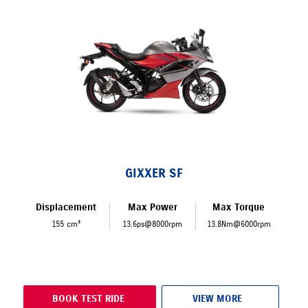
GIXXER SF
Displacement
Max Power
Max Torque
155 cm³
13.6ps@8000rpm
13.8Nm@6000rpm
BOOK TEST RIDE
VIEW MORE