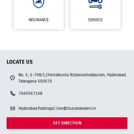
INSURANCE
SERVICE
LOCATE US
No. 5, 5-708/1,Chintalkunta Rd,Vanasthalipuram, Hyderabad,
Telangana 500070
7669367168
Hyderabad.Padmaja2.Ceo@Suzukidealers.In
GET DIRECTION