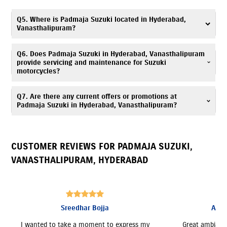
Yes. Padmaja Suzuki, Vanasthalipuram offers
insurance
solutions
to
Q5. Where is Padmaja Suzuki located in Hyderabad,
ensure your Suzuki motorcycle is well protected. You can call
Vanasthalipuram?
7669367168
, and our team will assist you in choosing a suitable policy
at the time of purchase.
Padmaja Suzuki is located at No. 5, 5-708/1,Chintalkunta
Q6. Does Padmaja Suzuki in Hyderabad, Vanasthalipuram
Rd,Vanasthalipuram, Hyderabad, Telangana 500070.
provide servicing and maintenance for Suzuki
motorcycles?
Yes, Padmaja Suzuki has an authorized
Suzuki service center
. Our trained
Q7. Are there any current offers or promotions at
technicians provide periodic maintenance, genuine spare parts, and
Padmaja Suzuki in Hyderabad, Vanasthalipuram?
expert servicing. Call
7669367168
for assistance.
Yes, Padmaja Suzuki, Vanasthalipuram regularly announces seasonal
offers and deals. Contact
7669367168
to know more.
CUSTOMER REVIEWS FOR
PADMAJA SUZUKI
,
VANASTHALIPURAM
,
HYDERABAD
Ashokkumar Chowdary
Great ambiance and prompt response. They
Good servic