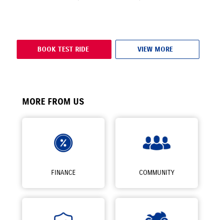
BOOK TEST RIDE
VIEW MORE
MORE FROM US
FINANCE
COMMUNITY