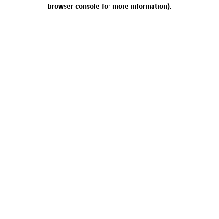
browser console for more information).